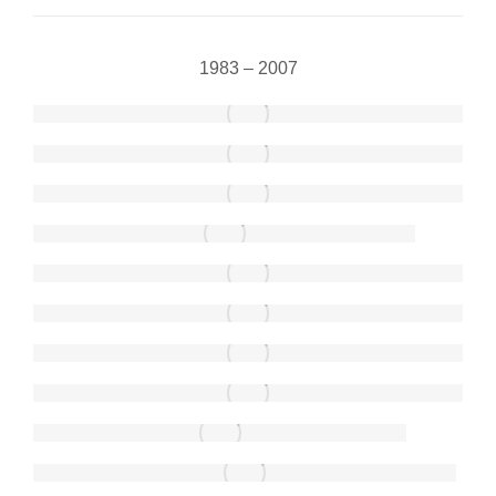
1983 – 2007