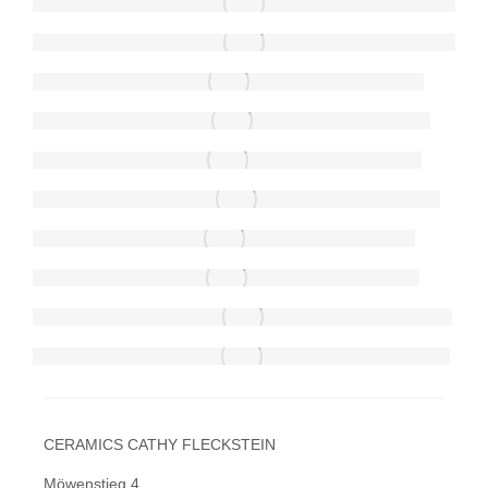
CERAMICS CATHY FLECKSTEIN
Möwenstieg 4