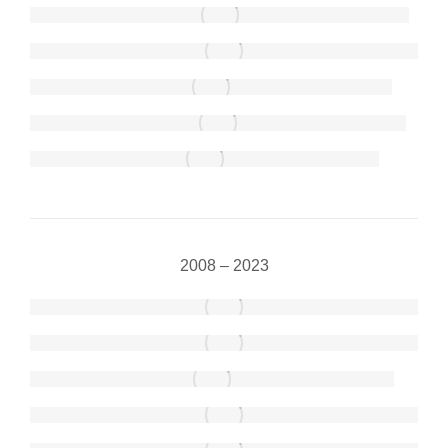
2008 – 2023