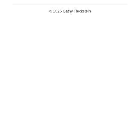
© 2026 Cathy Fleckstein