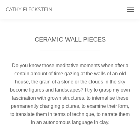
CERAMIC WALL PIECES
Do you know those meditative moments when after a
certain amount of time gazing at the walls of an old
house, the grain of a stone or the clouds in the sky
become figures and landscapes? I try to grasp my own
fascination with grown structures, to internalise these
permanently changing pictures, to examine their form,
to translate them in terms of technique, to narrate them
in an autonomous language in clay.