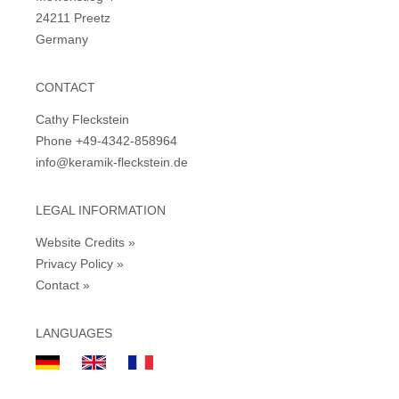
24211 Preetz
Germany
CONTACT
Cathy Fleckstein
Phone +49-4342-858964
info@keramik-fleckstein.de
LEGAL INFORMATION
Website Credits »
Privacy Policy »
Contact »
LANGUAGES